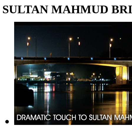
SULTAN MAHMUD BR