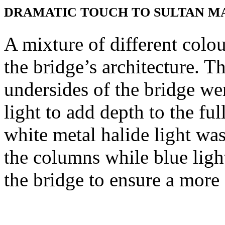
DRAMATIC TOUCH TO SULTAN M
A mixture of different colou
the bridge’s architecture. 
undersides of the bridge w
light to add depth to the full
white metal halide light was
the columns while blue ligh
the bridge to ensure a more