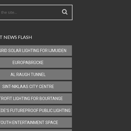
T NEWS FLASH
GRID SOLAR LIGHTING FOR IJMUIDEN
EUROPABRÜCKE
AL RAUGH TUNNEL
SINT-NIKLAAS CITY CENTRE
TROFIT LIGHTING FOR BOURTANGE
DE’S FUTUREPROOF PUBLIC LIGHTING
YOUTH ENTERTAINMENT SPACE