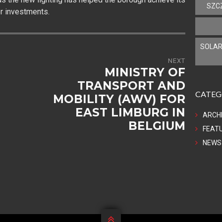
SZC
er investments.
SOLAR
NEXT
MINISTRY OF
TRANSPORT AND
CATEG
MOBILITY (AWV) FOR
EAST LIMBURG IN
ARCH
BELGIUM
FEAT
NEWS
