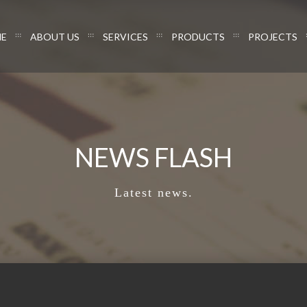
E
ABOUT US
SERVICES
PRODUCTS
PROJECTS
NEWS FLASH
Latest news.