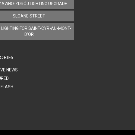
ZAWNO-ZDRÓJ LIGHTING UPGRADE
SLOANE STREET
 LIGHTING FOR SAINT-CYR-AU-MONT-
D’OR
ORIES
IVE NEWS
URED
 FLASH