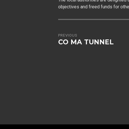
objectives and freed funds for oth
PREVIOUS
CO MA TUNNEL