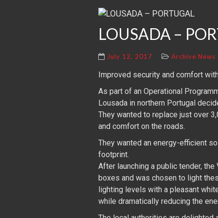
LOUSADA – PO
July 12, 2017
Archive News
Improved security and comfort with
As part of an Operational Programme
Lousada in northern Portugal decide
They wanted to replace just over 3
and comfort on the roads.
They wanted an energy-efficient so
footprint.
After launching a public tender, the
boxes and was chosen to light thes
lighting levels with a pleasant whi
while dramatically reducing the en
The local authorities are delighted