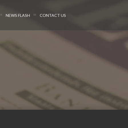
NEWS FLASH
CONTACT US