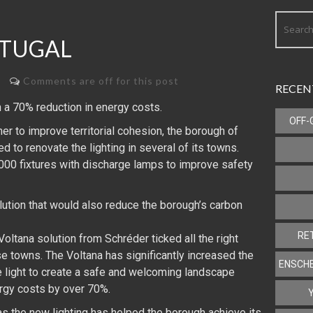
RTUGAL
Comments are off for this post
RECEN
 a 70% reduction in energy costs.
OFF-
r to improve territorial cohesion, the borough of
d to renovate the lighting in several of its towns.
,000 fixtures with discharge lamps to improve safety
lution that would also reduce the borough’s carbon
RE
 Voltana solution from Schréder ticked all the right
e towns. The Voltana has significantly increased the
ENSCHE
te light to create a safe and welcoming landscape
ergy costs by over 70%.
 as the new lighting has helped the borough achieve its