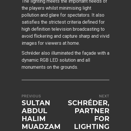
The lighting meets the important needs of
the players whilst minimising light
pollution and glare for spectators. It also
satisfies the strictest criteria defined for
high definition television broadcasting to
avoid flickering and capture sharp and vivid
images for viewers at home.
Schréder also illuminated the façade with a
dynamic RGB LED solution and all
monuments on the grounds.
PREVIOUS
NEXT
SULTAN
SCHRÉDER,
ABDUL
PARTNER
HALIM
FOR
MUADZAM
LIGHTING