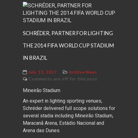
SCHRÉDER, PARTNER FOR LIGHTING
THE 2014 FIFA WORLD CUP STADIUM
IN BRAZIL
July 13, 2017
Archive News
Comments are off for this post
Mineirão Stadium
An expert in lighting sporting venues,
Schréder delivered full scope solutions for
several stadia including Mineirão Stadium,
Maracanã Arena, Estádio Nacional and
Arena das Dunes.