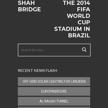
SHAH
THE 2014
BRIDGE
FIFA
WORLD
CUP
STADIUM IN
BRAZIL
RECENT NEWS FLASH
OFF-GRID SOLAR LIGHTING FOR IJMUIDEN
EUROPABRÜCKE
AL RAUGH TUNNEL