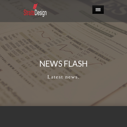
NEWS FLASH
Latest news.