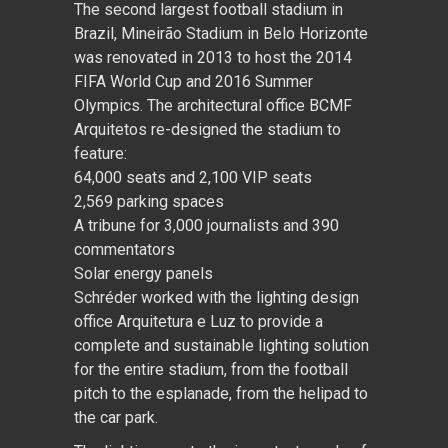
The second largest football stadium in
Brazil, Mineirão Stadium in Belo Horizonte
was renovated in 2013 to host the 2014
FIFA World Cup and 2016 Summer
Olympics. The architectural office BCMF
Arquitetos re-designed the stadium to
feature:
64,000 seats and 2,100 VIP seats
2,569 parking spaces
A tribune for 3,000 journalists and 390
commentators
Solar energy panels
Schréder worked with the lighting design
office Arquitetura e Luz to provide a
complete and sustainable lighting solution
for the entire stadium, from the football
pitch to the esplanade, from the helipad to
the car park.