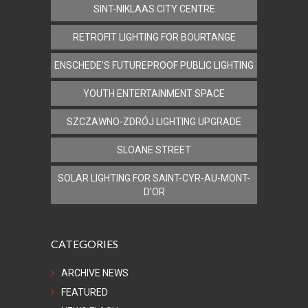
SINT-NIKLAAS CITY CENTRE
RETROFIT LIGHTING FOR BOURTANGE
ENSCHEDE’S FUTUREPROOF PUBLIC LIGHTING
YOUTH ENTERTAINMENT SPACE
SZCZAWNO-ZDRÓJ LIGHTING UPGRADE
SLOANE STREET
SOLAR LIGHTING FOR SAINT-CYR-AU-MONT-
D’OR
CATEGORIES
ARCHIVE NEWS
FEATURED