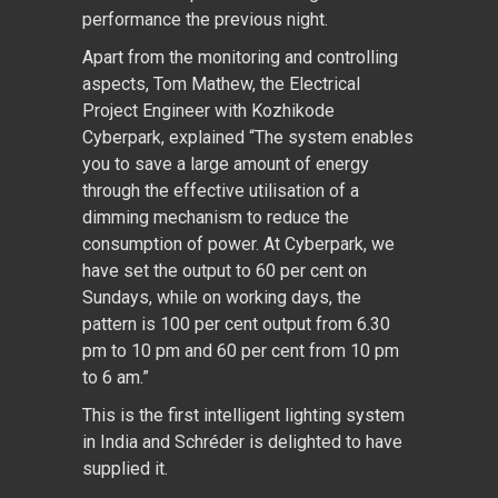
performance the previous night.
Apart from the monitoring and controlling
aspects, Tom Mathew, the Electrical
Project Engineer with Kozhikode
Cyberpark, explained “The system enables
you to save a large amount of energy
through the effective utilisation of a
dimming mechanism to reduce the
consumption of power. At Cyberpark, we
have set the output to 60 per cent on
Sundays, while on working days, the
pattern is 100 per cent output from 6.30
pm to 10 pm and 60 per cent from 10 pm
to 6 am.”
This is the first intelligent lighting system
in India and Schréder is delighted to have
supplied it.