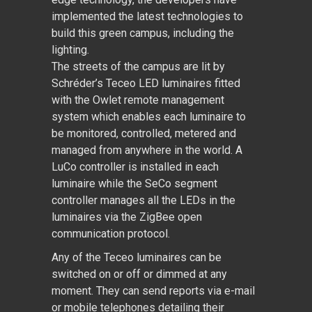
implemented the latest technologies to
build this green campus, including the
lighting.
The streets of the campus are lit by
Schréder’s Teceo LED luminaires fitted
with the Owlet remote management
system which enables each luminaire to
be monitored, controlled, metered and
managed from anywhere in the world. A
LuCo controller is installed in each
luminaire while the SeCo segment
controller manages all the LEDs in the
luminaires via the ZigBee open
communication protocol.
Any of the Teceo luminaires can be
switched on or off or dimmed at any
moment. They can send reports via e-mail
or mobile telephones detailing their