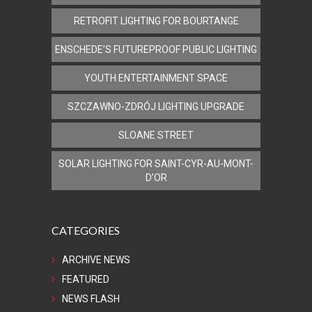
RETROFIT LIGHTING FOR BOURTANGE
ENSCHEDE’S FUTUREPROOF PUBLIC LIGHTING
YOUTH ENTERTAINMENT SPACE
SZCZAWNO-ZDRÓJ LIGHTING UPGRADE
SLOANE STREET
SOLAR LIGHTING FOR SAINT-CYR-AU-MONT-
D’OR
CATEGORIES
ARCHIVE NEWS
FEATURED
NEWS FLASH