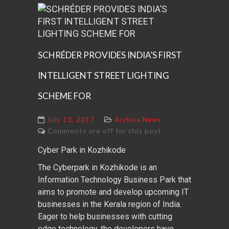
SCHRÉDER PROVIDES INDIA’S FIRST
INTELLIGENT STREET LIGHTING
SCHEME FOR
July 13, 2017
Archive News
Comments are off for this post
Cyber Park in Kozhikode
The Cyberpark in Kozhikode is an
Information Technology Business Park that
aims to promote and develop upcoming IT
businesses in the Kerala region of India.
Eager to help businesses with cutting
edge technology, the developers have