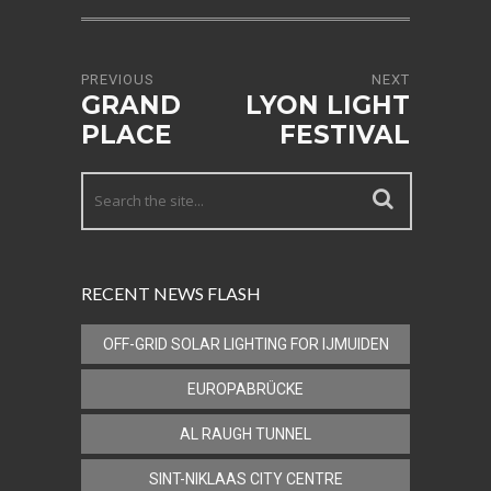
PREVIOUS
NEXT
GRAND
LYON LIGHT
PLACE
FESTIVAL
RECENT NEWS FLASH
OFF-GRID SOLAR LIGHTING FOR IJMUIDEN
EUROPABRÜCKE
AL RAUGH TUNNEL
SINT-NIKLAAS CITY CENTRE