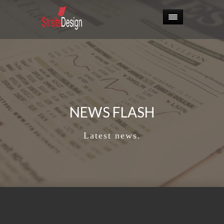
NEWS FLASH
Latest news.