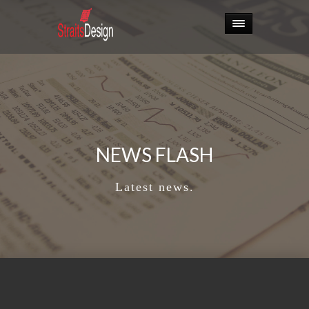
NEWS FLASH
Latest news.