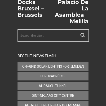
Docks
Palacio De
Bruxsel –
La
Brussels
Asamblea –
Melilla
RECENT NEWS FLASH
OFF-GRID SOLAR LIGHTING FOR IJMUIDEN
EUROPABRÜCKE
AL RAUGH TUNNEL
SINT-NIKLAAS CITY CENTRE
RETROFIT LIGHTING FOR BOURTANGE