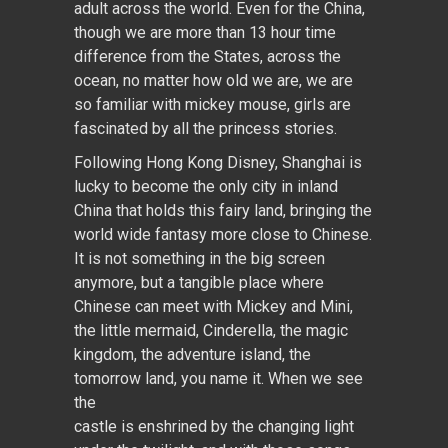
adult across the world. Even for the China,
though we are more than 13 hour time
difference from the States, across the
ocean, no matter how old we are, we are
so familiar with mickey mouse, girls are
fascinated by all the princess stories.
Following Hong Kong Disney, Shanghai is
lucky to become the only city in inland
China that holds this fairy land, bringing the
world wide fantasy more close to Chinese.
It is not something in the big screen
anymore, but a tangible place where
Chinese can meet with Mickey and Mini,
the little mermaid, Cinderella, the magic
kingdom, the adventure island, the
tomorrow land, you name it. When we see
the
castle is enshrined by the changing light