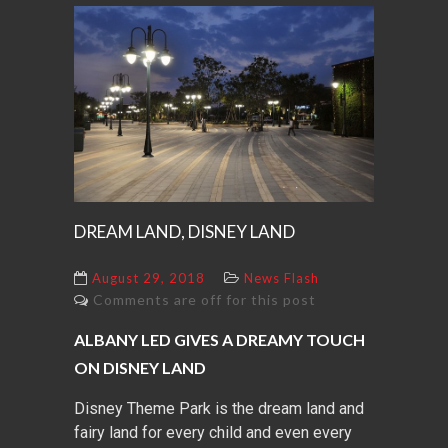
DREAM LAND, DISNEY LAND
August 29, 2018
News Flash
Comments are off for this post
ALBANY LED GIVES A DREAMY TOUCH
ON DISNEY LAND
Disney Theme Park is the dream land and
fairy land for every child and even every