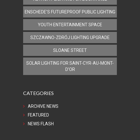
ENSCHEDE’S FUTUREPROOF PUBLIC LIGHTING
YOUTH ENTERTAINMENT SPACE
SZCZAWNO-ZDRÓJ LIGHTING UPGRADE
SLOANE STREET
SOLAR LIGHTING FOR SAINT-CYR-AU-MONT-
D’OR
CATEGORIES
ARCHIVE NEWS
FEATURED
NEWS FLASH