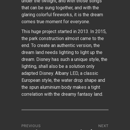
under the twilight, and with those songs
that can be sung together, and with the
glaring colorful fireworks, it is the dream
comes true moment for everyone.
This huge project started in 2013. In 2015,
the park construction almost came to the
end. To create an authentic version, the
dream land needs lighting to light up the
dream. Disney has such a unique style, the
lighting, shall also be a solution only
adapted Disney. Albany LED, a classic
European style, the water drop shape and
the spun aluminium body makes a tight
correlation with the dreamy fantasy land.
PREVIOUS
NEXT