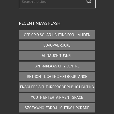
RECENT NEWS FLASH
OFF-GRID SOLAR LIGHTING FOR IJMUIDEN
EUROPABRÜCKE
AL RAUGH TUNNEL
SINT-NIKLAAS CITY CENTRE
RETROFIT LIGHTING FOR BOURTANGE
ENSCHEDE’S FUTUREPROOF PUBLIC LIGHTING
YOUTH ENTERTAINMENT SPACE
SZCZAWNO-ZDRÓJ LIGHTING UPGRADE