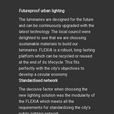
Futureproof urban lighting
The luminaires are designed for the future
and can be continuously upgraded with the
latest technology. The local council were
delighted to see that we are choosing
sustainable materials to build our
luminaires. FLEXIA is a robust, long-lasting
platform which can be recycled or reused
at the end of its lifecycle. This fits
perfectly with the city’s objectives to
develop a circular economy.
Standardised network
The decisive factor when choosing the
new lighting solution was the modularity of
the FLEXIA which meets all the
requirements for standardising the city’s
public lighting network.