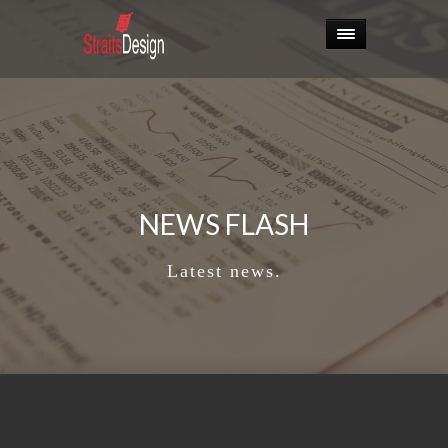
NEWS FLASH
Latest news.