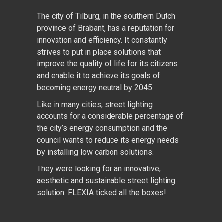
The city of Tilburg, in the southern Dutch
province of Brabant, has a reputation for
innovation and efficiency. It constantly
strives to put in place solutions that
improve the quality of life for its citizens
and enable it to achieve its goals of
becoming energy neutral by 2045.
Like in many cities, street lighting
accounts for a considerable percentage of
the city’s energy consumption and the
council wants to reduce its energy needs
by installing low carbon solutions.
They were looking for an innovative,
aesthetic and sustainable street lighting
solution. FLEXIA ticked all the boxes!