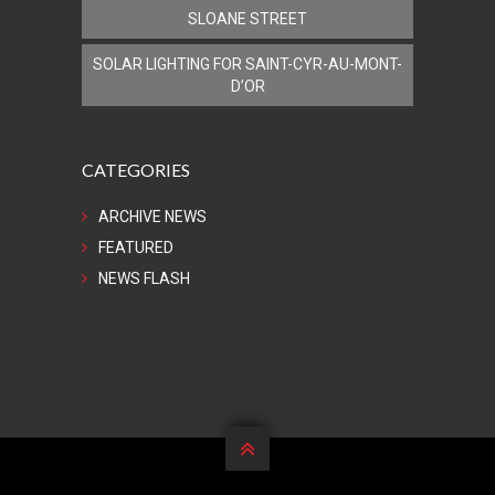
SLOANE STREET
SOLAR LIGHTING FOR SAINT-CYR-AU-MONT-
D’OR
CATEGORIES
ARCHIVE NEWS
FEATURED
NEWS FLASH
