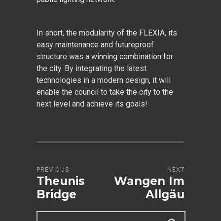
In short, the modularity of the FLEXIA, its
easy maintenance and futureproof
structure was a winning combination for
the city. By integrating the latest
technologies in a modern design, it will
enable the council to take the city to the
next level and achieve its goals!
PREVIOUS
NEXT
Theunis
Wangen Im
Bridge
Allgäu