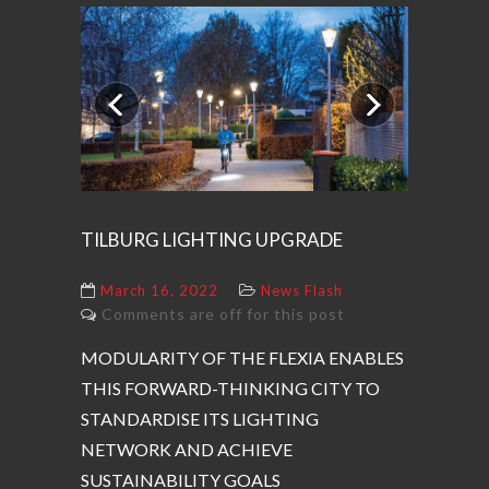
Previous
Next
TILBURG LIGHTING UPGRADE
March 16, 2022
News Flash
Comments are off for this post
MODULARITY OF THE FLEXIA ENABLES
THIS FORWARD-THINKING CITY TO
STANDARDISE ITS LIGHTING
NETWORK AND ACHIEVE
SUSTAINABILITY GOALS