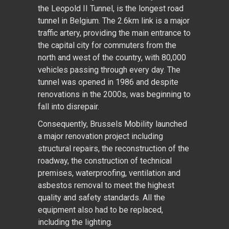
the Leopold II Tunnel, is the longest road
tunnel in Belgium. The 2.6km link is a major
traffic artery, providing the main entrance to
the capital city for commuters from the
north and west of the country, with 80,000
vehicles passing through every day. The
tunnel was opened in 1986 and despite
renovations in the 2000s, was beginning to
fall into disrepair.
Consequently, Brussels Mobility launched
a major renovation project including
structural repairs, the reconstruction of the
roadway, the construction of technical
premises, waterproofing, ventilation and
asbestos removal to meet the highest
quality and safety standards. All the
equipment also had to be replaced,
including the lighting.