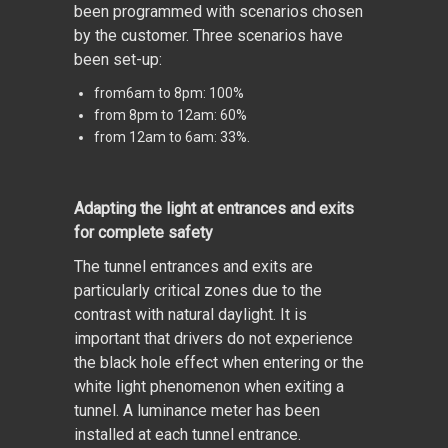
been programmed with scenarios chosen
by the customer. Three scenarios have
been set-up:
from6am to 8pm: 100%
from 8pm to 12am: 60%
from 12am to 6am: 33%.
Adapting the light at entrances and exits
for complete safety
The tunnel entrances and exits are
particularly critical zones due to the
contrast with natural daylight. It is
important that drivers do not experience
the black hole effect when entering or the
white light phenomenon when exiting a
tunnel. A luminance meter has been
installed at each tunnel entrance.