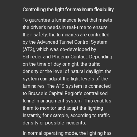
Controlling the light for maximum flexibility
To guarantee a luminance level that meets
the driver’s needs in real-time to ensure
their safety, the luminaires are controlled
by the Advanced Tunnel Control System
(ATS), which was co-developed by
Schréder and Phoenix Contact. Depending
on the time of day or night, the traffic
density or the level of natural daylight, the
system can adjust the light levels of the
luminaires. The ATS system is connected
to Brussels Capital Region’s centralised
tunnel management system. This enables
them to monitor and adapt the lighting
instantly, for example, according to traffic
density or possible incidents.
In normal operating mode, the lighting has