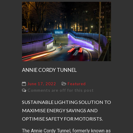
ANNIE CORDY TUNNEL
June 17, 2022
Featured
Comments are off for this post
SUSTAINABLE LIGHTING SOLUTION TO
MAXIMISE ENERGY SAVINGS AND
OPTIMISE SAFETY FOR MOTORISTS.
The Annie Cordy Tunnel, formerly known as