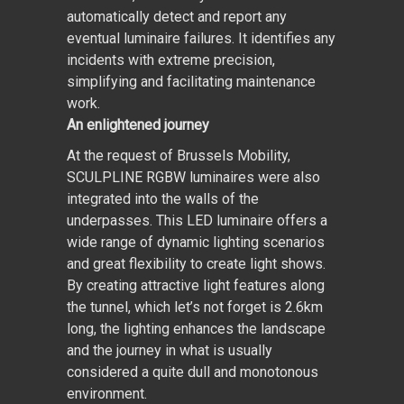
automatically detect and report any
eventual luminaire failures. It identifies any
incidents with extreme precision,
simplifying and facilitating maintenance
work.
An enlightened journey
At the request of Brussels Mobility,
SCULPLINE RGBW luminaires were also
integrated into the walls of the
underpasses. This LED luminaire offers a
wide range of dynamic lighting scenarios
and great flexibility to create light shows.
By creating attractive light features along
the tunnel, which let’s not forget is 2.6km
long, the lighting enhances the landscape
and the journey in what is usually
considered a quite dull and monotonous
environment.