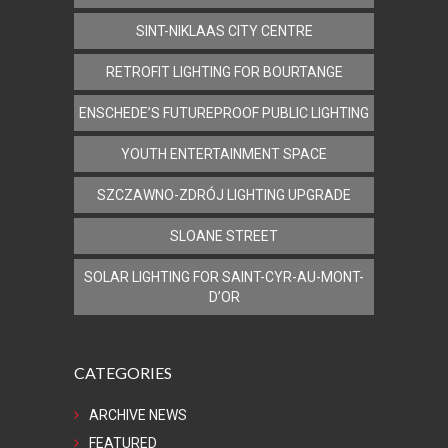
SINT-NIKLAAS CITY CENTRE
RETROFIT LIGHTING FOR BOURTANGE
ENSCHEDE’S FUTUREPROOF PUBLIC LIGHTING
YOUTH ENTERTAINMENT SPACE
SZCZAWNO-ZDRÓJ LIGHTING UPGRADE
SLOANE STREET
SOLAR LIGHTING FOR SAINT-CYR-AU-MONT-
D’OR
CATEGORIES
ARCHIVE NEWS
FEATURED