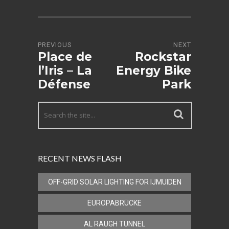
PREVIOUS
NEXT
Place de
Rockstar
l’Iris – La
Energy Bike
Défense
Park
RECENT NEWS FLASH
OFF-GRID SOLAR LIGHTING FOR IJMUIDEN
EUROPABRÜCKE
AL RAUGH TUNNEL