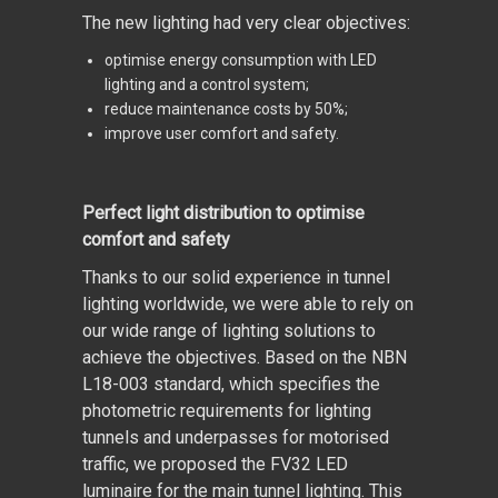
The new lighting had very clear objectives:
optimise energy consumption with LED
lighting and a control system;
reduce maintenance costs by 50%;
improve user comfort and safety.
Perfect light distribution to optimise
comfort and safety
Thanks to our solid experience in tunnel
lighting worldwide, we were able to rely on
our wide range of lighting solutions to
achieve the objectives. Based on the NBN
L18-003 standard, which specifies the
photometric requirements for lighting
tunnels and underpasses for motorised
traffic, we proposed the FV32 LED
luminaire for the main tunnel lighting. This