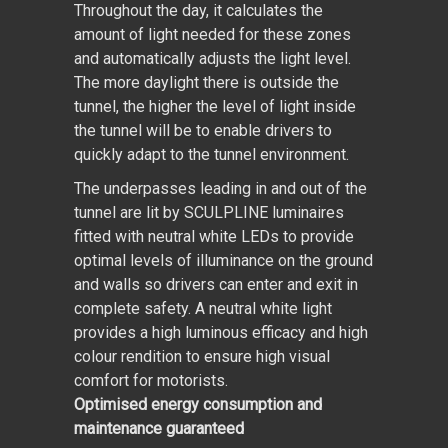
Throughout the day, it calculates the
amount of light needed for these zones
and automatically adjusts the light level.
The more daylight there is outside the
tunnel, the higher the level of light inside
the tunnel will be to enable drivers to
quickly adapt to the tunnel environment.
The underpasses leading in and out of the
tunnel are lit by SCULPLINE luminaires
fitted with neutral white LEDs to provide
optimal levels of illuminance on the ground
and walls so drivers can enter and exit in
complete safety. A neutral white light
provides a high luminous efficacy and high
colour rendition to ensure high visual
comfort for motorists.
Optimised energy consumption and
maintenance guaranteed