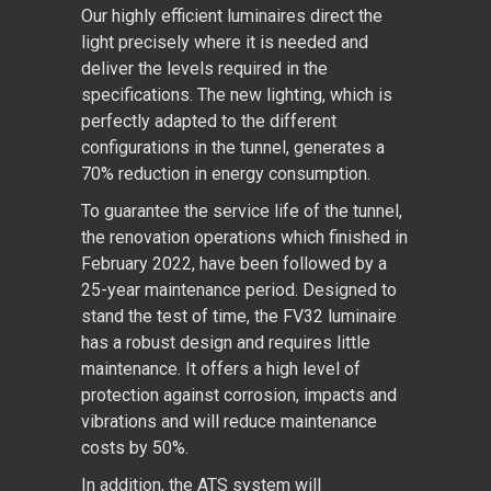
Our highly efficient luminaires direct the
light precisely where it is needed and
deliver the levels required in the
specifications. The new lighting, which is
perfectly adapted to the different
configurations in the tunnel, generates a
70% reduction in energy consumption.
To guarantee the service life of the tunnel,
the renovation operations which finished in
February 2022, have been followed by a
25-year maintenance period. Designed to
stand the test of time, the FV32 luminaire
has a robust design and requires little
maintenance. It offers a high level of
protection against corrosion, impacts and
vibrations and will reduce maintenance
costs by 50%.
In addition, the ATS system will