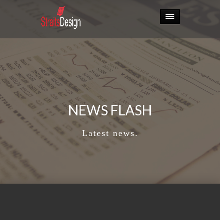
NEWS FLASH
Latest news.