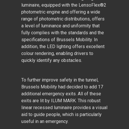
luminaire, equipped with the LensoFlex
®
2
photometric engine and offering a wide
range of photometric distributions, offers
a level of luminance and uniformity that
fully complies with the standards and the
specifications of Brussels Mobility. In
addition, the LED lighting offers excellent
colour rendering, enabling drivers to
quickly identify any obstacles.
To further improve safety in the tunnel,
Brussels Mobility had decided to add 17
additional emergency exits. All of these
exits are lit by ILUM MARK. This robust
linear recessed luminaire provides a visual
aid to guide people, which is particularly
useful in an emergency.