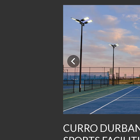
Previous
CURRO DURBAN