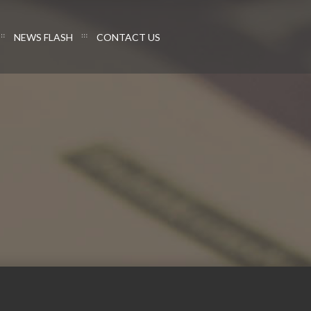
NEWS FLASH
CONTACT US