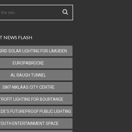
T NEWS FLASH
GRID SOLAR LIGHTING FOR IJMUIDEN
EUROPABRÜCKE
AL RAUGH TUNNEL
SINT-NIKLAAS CITY CENTRE
TROFIT LIGHTING FOR BOURTANGE
DE’S FUTUREPROOF PUBLIC LIGHTING
YOUTH ENTERTAINMENT SPACE