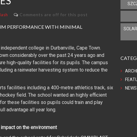
IES
SZC
Comments are off for this post
lash
MUM PERFORMANCE WITH MINIMAL
SOLAR
 independent college in Durbanville, Cape Town.
rown considerably over the past 24 years ago and
CATEG
e high-quality facilities for its pupils. The campus
cluding a rainwater harvesting system to reduce the
ARCH
FEAT
 facilities including a 400-metre athletics track, six
NEWS
 hockey field. The school wanted an highly efficient
or these facilities so pupils could train and play
ull advantage all year long.
l impact on the environment