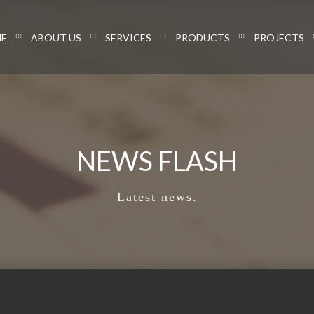
E
ABOUT US
SERVICES
PRODUCTS
PROJECTS
NEWS FLASH
Latest news.