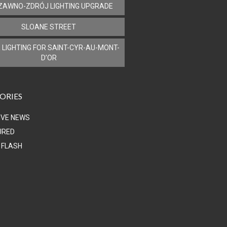
ZAWNO-ZDRÓJ LIGHTING UPGRADE
SLOANE STREET
 LIGHTING FOR SAINT-CYR-AU-MONT-
D’OR
ORIES
IVE NEWS
URED
 FLASH