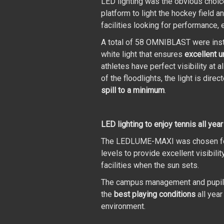
LED lighting was the obvious choi
platform to light the hockey field an
facilities looking for performance, e
A total of 58 OMNIBLAST were insta
white light that ensures
excellent u
athletes have perfect visibility at 
of the floodlights, the light is dire
spill to a minimum
.
LED lighting to enjoy tennis all year
The LEDLUME-MAXI was chosen for th
levels to provide excellent visibili
facilities when the sun sets.
The campus management and pupils a
the
best playing conditions
all year
environment.