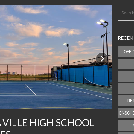
RECEN
OFF-
Next
RE
ENSCHE
VILLE HIGH SCHOOL