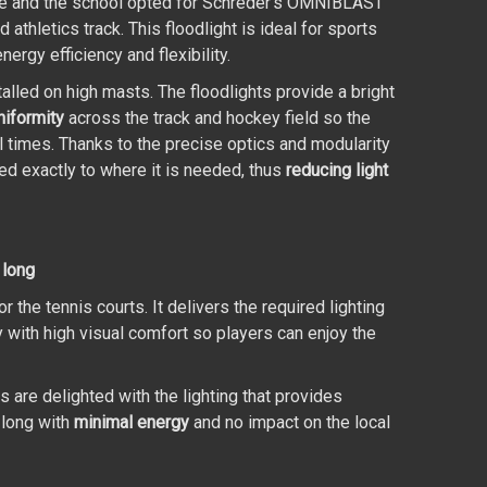
ce and the school opted for Schréder’s OMNIBLAST
d athletics track. This floodlight is ideal for sports
nergy efficiency and flexibility.
lled on high masts. The floodlights provide a bright
niformity
across the track and hockey field so the
all times. Thanks to the precise optics and modularity
cted exactly to where it is needed, thus
reducing light
 long
e tennis courts. It delivers the required lighting
ty with high visual comfort so players can enjoy the
re delighted with the lighting that provides
 long with
minimal energy
and no impact on the local