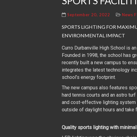
SPORTS FACILIT
September 20, 2022
News F
SPORTS LIGHTING FOR MAXI
ENVIRONMENTAL IMPACT
Curro Durbanville High School is an
Founded in 1998, the school has g
recently built a new campus to ensur
integrates the latest technology in
school’s energy footprint.
The new campus also features sports
hard tennis courts and an astro turf
and cost-effective lighting system f
outside of daylight hours and take f
Quality sports lighting with minima