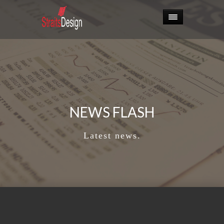
NEWS FLASH
Latest news.