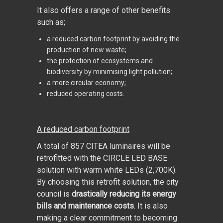
It also offers a range of other benefits
such as;
a reduced carbon footprint by avoiding the
production of new waste;
the protection of ecosystems and
biodiversity by minimising light pollution;
a more circular economy;
reduced operating costs.
A reduced carbon footprint
A total of 857 CITEA luminaires will be
retrofitted with the CIRCLE LED BASE
solution with warm white LEDs (2,700K).
By choosing this retrofit solution, the city
council is
drastically reducing its energy
bills and maintenance costs
. It is also
making a clear commitment to becoming