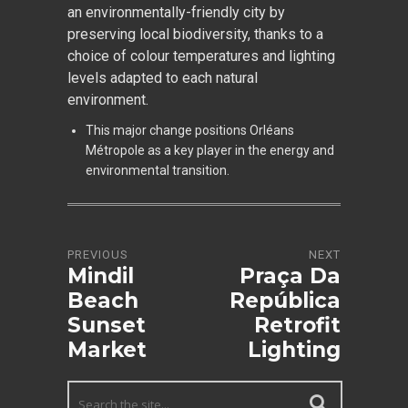
an environmentally-friendly city by
preserving local biodiversity, thanks to a
choice of colour temperatures and lighting
levels adapted to each natural
environment.
This major change positions Orléans
Métropole as a key player in the energy and
environmental transition.
PREVIOUS
NEXT
Mindil
Praça Da
Beach
República
Sunset
Retrofit
Market
Lighting