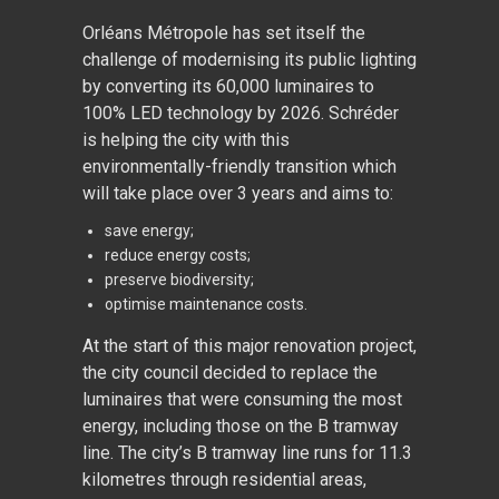
Orléans Métropole has set itself the
challenge of modernising its public lighting
by converting its 60,000 luminaires to
100% LED technology by 2026. Schréder
is helping the city with this
environmentally-friendly transition which
will take place over 3 years and aims to:
save energy;
reduce energy costs;
preserve biodiversity;
optimise maintenance costs.
At the start of this major renovation project,
the city council decided to replace the
luminaires that were consuming the most
energy, including those on the B tramway
line. The city’s B tramway line runs for 11.3
kilometres through residential areas,