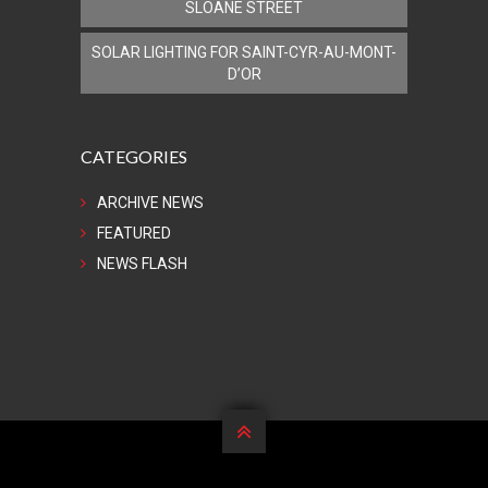
SLOANE STREET
SOLAR LIGHTING FOR SAINT-CYR-AU-MONT-
D’OR
CATEGORIES
ARCHIVE NEWS
FEATURED
NEWS FLASH
