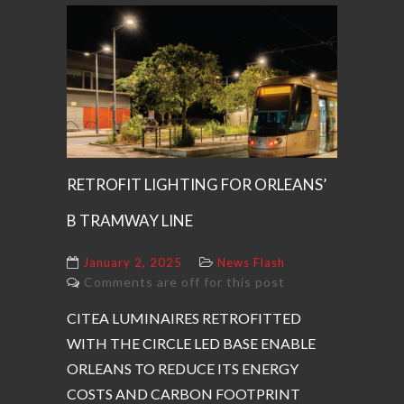
RETROFIT LIGHTING FOR ORLEANS’
B TRAMWAY LINE
January 2, 2025
News Flash
Comments are off for this post
CITEA LUMINAIRES RETROFITTED
WITH THE CIRCLE LED BASE ENABLE
ORLEANS TO REDUCE ITS ENERGY
COSTS AND CARBON FOOTPRINT