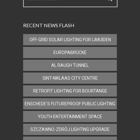
RECENT NEWS FLASH
OFF-GRID SOLAR LIGHTING FOR IJMUIDEN
EUROPABRÜCKE
AL RAUGH TUNNEL
SINT-NIKLAAS CITY CENTRE
RETROFIT LIGHTING FOR BOURTANGE
ENSCHEDE’S FUTUREPROOF PUBLIC LIGHTING
YOUTH ENTERTAINMENT SPACE
SZCZAWNO-ZDRÓJ LIGHTING UPGRADE