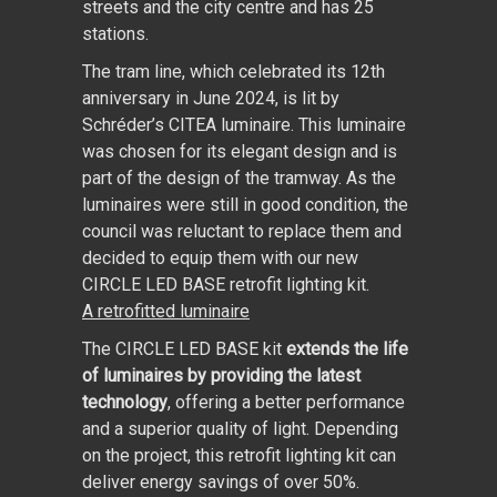
streets and the city centre and has 25
stations.
The tram line, which celebrated its 12th
anniversary in June 2024, is lit by
Schréder’s CITEA luminaire. This luminaire
was chosen for its elegant design and is
part of the design of the tramway. As the
luminaires were still in good condition, the
council was reluctant to replace them and
decided to equip them with our new
CIRCLE LED BASE retrofit lighting kit.
A retrofitted luminaire
The CIRCLE LED BASE kit
extends the life
of luminaires by providing the latest
technology
, offering a better performance
and a superior quality of light. Depending
on the project, this retrofit lighting kit can
deliver energy savings of over 50%.