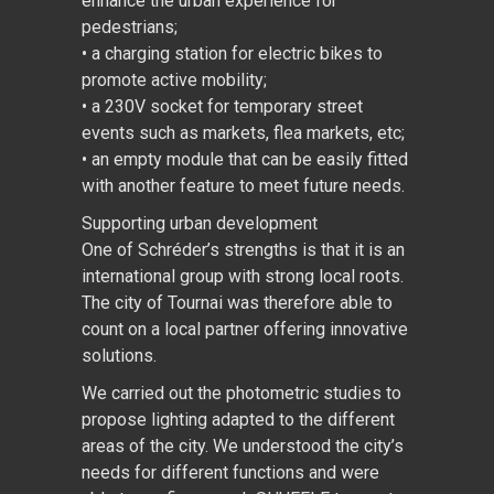
enhance the urban experience for
pedestrians;
• a charging station for electric bikes to
promote active mobility;
• a 230V socket for temporary street
events such as markets, flea markets, etc;
• an empty module that can be easily fitted
with another feature to meet future needs.
Supporting urban development
One of Schréder’s strengths is that it is an
international group with strong local roots.
The city of Tournai was therefore able to
count on a local partner offering innovative
solutions.
We carried out the photometric studies to
propose lighting adapted to the different
areas of the city. We understood the city’s
needs for different functions and were