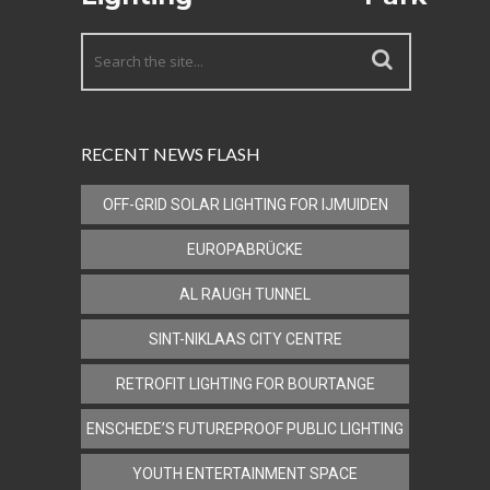
RECENT NEWS FLASH
OFF-GRID SOLAR LIGHTING FOR IJMUIDEN
EUROPABRÜCKE
AL RAUGH TUNNEL
SINT-NIKLAAS CITY CENTRE
RETROFIT LIGHTING FOR BOURTANGE
ENSCHEDE’S FUTUREPROOF PUBLIC LIGHTING
YOUTH ENTERTAINMENT SPACE