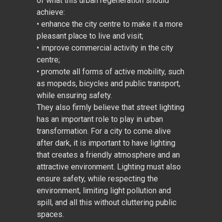
of what this urban regeneration should
achieve:
• enhance the city centre to make it a more
pleasant place to live and visit;
• improve commercial activity in the city
centre;
• promote all forms of active mobility, such
as mopeds, bicycles and public transport,
while ensuring safety.
They also firmly believe that street lighting
has an important role to play in urban
transformation. For a city to come alive
after dark, it is important to have lighting
that creates a friendly atmosphere and an
attractive environment. Lighting must also
ensure safety, while respecting the
environment, limiting light pollution and
spill, and all this without cluttering public
spaces.