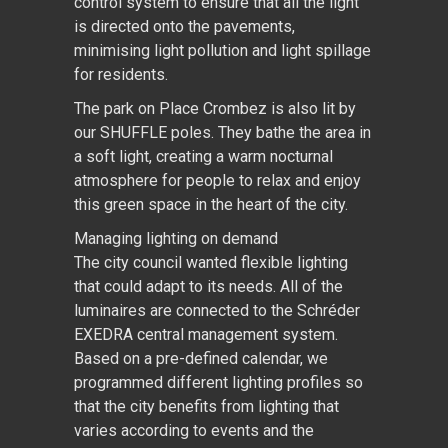
control system to ensure that all the light
is directed onto the pavements,
minimising light pollution and light spillage
for residents.
The park on Place Crombez is also lit by
our SHUFFLE poles. They bathe the area in
a soft light, creating a warm nocturnal
atmosphere for people to relax and enjoy
this green space in the heart of the city.
Managing lighting on demand
The city council wanted flexible lighting
that could adapt to its needs. All of the
luminaires are connected to the Schréder
EXEDRA central management system.
Based on a pre-defined calendar, we
programmed different lighting profiles so
that the city benefits from lighting that
varies according to events and the