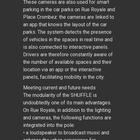
These cameras are also used for smart
parking in the car parks on Rue Royale and
Place Crombez: the cameras are linked to
an app that knows the layout of the car
parks. The system detects the presence
of vehicles in the spaces in real time and
is also connected to interactive panels.
Drivers are therefore constantly aware of
the number of available spaces and their
location via an app or the interactive
panels, facilitating mobility in the city.
Meeting current and future needs
The modularity of the SHUFFLE is
undoubtedly one of its main advantages.
On Rue Royale, in addition to the lighting
and cameras, the following functions are
integrated into the pole:
• a loudspeaker to broadcast music and