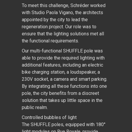
To meet this challenge, Schréder worked
with Studio Paola Vigano, the architects
appointed by the city to lead the
regeneration project. Our role was to
ensure that the lighting solutions met all
the functional requirements.
Our multi-functional SHUFFLE pole was
able to provide the required lighting with
additional features, including an electric
bike charging station, a loudspeaker, a
230V socket, a camera and smart parking.
By integrating all these functions into one
pole, the city benefits from a discreet
solution that takes up little space in the
public realm.
Controlled bubbles of light
The SHUFFLE poles, equipped with 180°
light modules on Rue Royale, provide