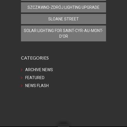
SZCZAWNO-ZDRÓJ LIGHTING UPGRADE
SLOANE STREET
SOLAR LIGHTING FOR SAINT-CYR-AU-MONT-
D’OR
CATEGORIES
ARCHIVE NEWS
FEATURED
NEWS FLASH