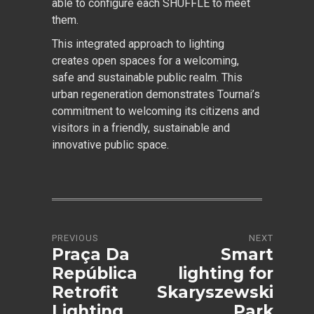
able to configure each SHUFFLE to meet
them.
This integrated approach to lighting
creates open spaces for a welcoming,
safe and sustainable public realm. This
urban regeneration demonstrates Tournai’s
commitment to welcoming its citizens and
visitors in a friendly, sustainable and
innovative public space.
PREVIOUS
NEXT
Praça Da
Smart
República
lighting for
Retrofit
Skaryszewski
Lighting
Park