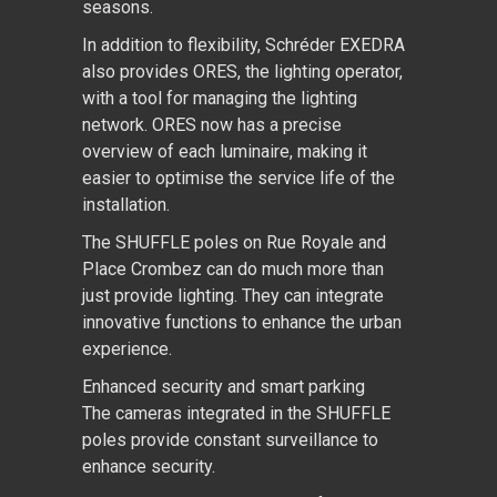
seasons.
In addition to flexibility, Schréder EXEDRA
also provides ORES, the lighting operator,
with a tool for managing the lighting
network. ORES now has a precise
overview of each luminaire, making it
easier to optimise the service life of the
installation.
The SHUFFLE poles on Rue Royale and
Place Crombez can do much more than
just provide lighting. They can integrate
innovative functions to enhance the urban
experience.
Enhanced security and smart parking
The cameras integrated in the SHUFFLE
poles provide constant surveillance to
enhance security.