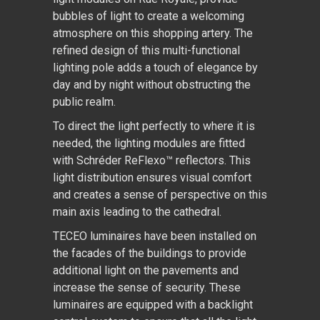
bubbles of light to create a welcoming
atmosphere on this shopping artery. The
refined design of this multi-functional
lighting pole adds a touch of elegance by
day and by night without obstructing the
public realm.
To direct the light perfectly to where it is
needed, the lighting modules are fitted
with Schréder ReFlexo™ reflectors. This
light distribution ensures visual comfort
and creates a sense of perspective on this
main axis leading to the cathedral.
TECEO luminaires have been installed on
the facades of the buildings to provide
additional light on the pavements and
increase the sense of security. These
luminaires are equipped with a backlight