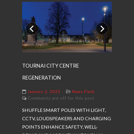
Previous
Next
TOURNAI CITY CENTRE
REGENERATION
January 2, 2025
News Flash
Comments are off for this post
SHUFFLE SMART POLES WITH LIGHT,
CCTV, LOUDSPEAKERS AND CHARGING
POINTS ENHANCE SAFETY, WELL-