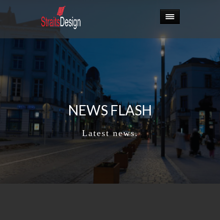
NEWS FLASH
Latest news.