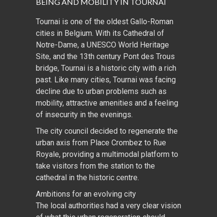
BEING AND MOBILITY IN TOURNAI
Tournai is one of the oldest Gallo-Roman
cities in Belgium. With its Cathedral of
Notre-Dame, a UNESCO World Heritage
Site, and the 13th century Pont des Trous
bridge, Tournai is a historic city with a rich
past. Like many cities, Tournai was facing
decline due to urban problems such as
mobility, attractive amenities and a feeling
of insecurity in the evenings.
The city council decided to regenerate the
urban axis from Place Crombez to Rue
Royale, providing a multimodal platform to
take visitors from the station to the
cathedral in the historic centre.
Ambitions for an evolving city
The local authorities had a very clear vision