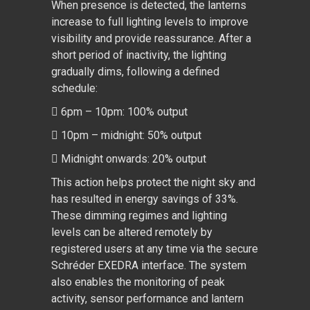
When presence is detected, the lanterns
increase to full lighting levels to improve
visibility and provide reassurance. After a
short period of inactivity, the lighting
gradually dims, following a defined
schedule:
 6pm – 10pm: 100% output
 10pm – midnight: 50% output
 Midnight onwards: 20% output
This action helps protect the night sky and
has resulted in energy savings of 33%.
These dimming regimes and lighting
levels can be altered remotely by
registered users at any time via the secure
Schréder EXEDRA interface. The system
also enables the monitoring of peak
activity, sensor performance and lantern