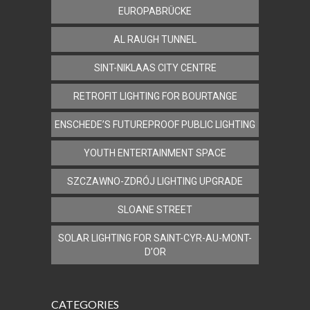
EUROPABRÜCKE
AL RAUGH TUNNEL
SINT-NIKLAAS CITY CENTRE
RETROFIT LIGHTING FOR BOURTANGE
ENSCHEDE’S FUTUREPROOF PUBLIC LIGHTING
YOUTH ENTERTAINMENT SPACE
SZCZAWNO-ZDRÓJ LIGHTING UPGRADE
SLOANE STREET
SOLAR LIGHTING FOR SAINT-CYR-AU-MONT-
D’OR
CATEGORIES