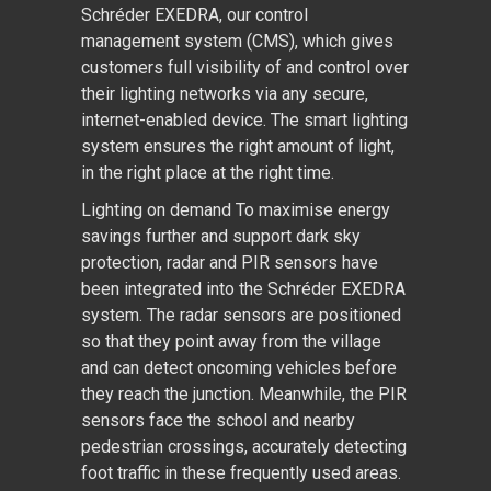
Schréder EXEDRA, our control
management system (CMS), which gives
customers full visibility of and control over
their lighting networks via any secure,
internet-enabled device. The smart lighting
system ensures the right amount of light,
in the right place at the right time.
Lighting on demand To maximise energy
savings further and support dark sky
protection, radar and PIR sensors have
been integrated into the Schréder EXEDRA
system. The radar sensors are positioned
so that they point away from the village
and can detect oncoming vehicles before
they reach the junction. Meanwhile, the PIR
sensors face the school and nearby
pedestrian crossings, accurately detecting
foot traffic in these frequently used areas.