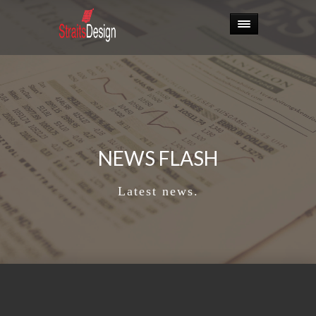
NEWS FLASH
Latest news.