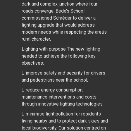
dark and complex junction where four
roads converge. Bede’s School
commissioned Schréder to deliver a
lighting upgrade that would address
modern needs while respecting the area’s
rural character.
Lighting with purpose The new lighting
needed to achieve the following key
objectives:
 improve safety and security for drivers
and pedestrians near the school;
 reduce energy consumption,
maintenance interventions and costs
through innovative lighting technologies;
 minimise light pollution for residents
living nearby and to protect dark skies and
local biodiversity. Our solution centred on