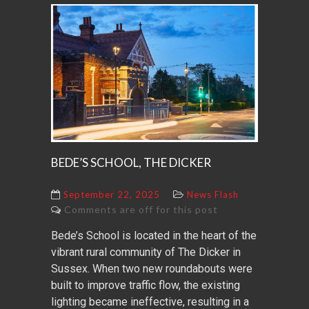
BEDE’S SCHOOL, THE DICKER
September 22, 2025
News Flash
Comments are off for this post
Bede’s School is located in the heart of the
vibrant rural community of The Dicker in
Sussex. When two new roundabouts were
built to improve traffic flow, the existing
lighting became ineffective, resulting in a