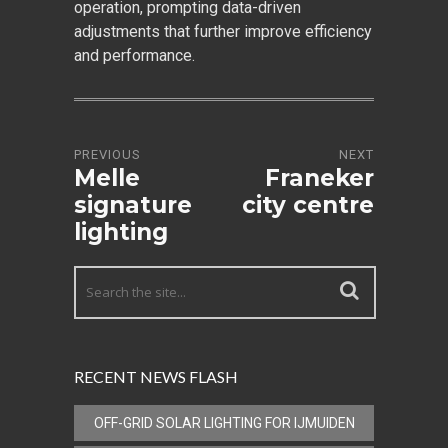
operation, prompting data-driven
adjustments that further improve efficiency
and performance.
PREVIOUS
NEXT
Melle
Franeker
signature
city centre
lighting
RECENT NEWS FLASH
OFF-GRID SOLAR LIGHTING FOR IJMUIDEN