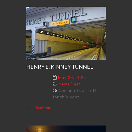
HENRY E. KINNEY TUNNEL
May 28, 2025
News Flash
Comments are off
for this post
...
Read more