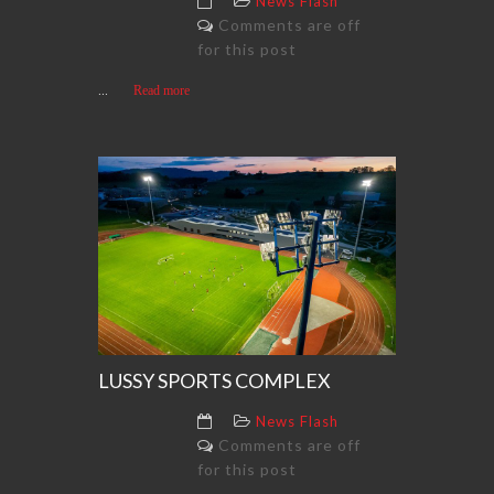
News Flash
Comments are off
for this post
...
Read more
LUSSY SPORTS COMPLEX
News Flash
Comments are off
for this post