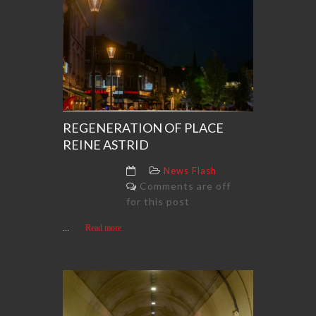
REGENERATION OF PLACE
REINE ASTRID
News Flash
Comments are off
for this post
...
Read more