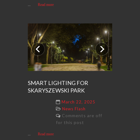
...
Read more
Previous
Next
SMART LIGHTING FOR
SKARYSZEWSKI PARK
March 22, 2025
News Flash
Comments are off
for this post
...
Read more