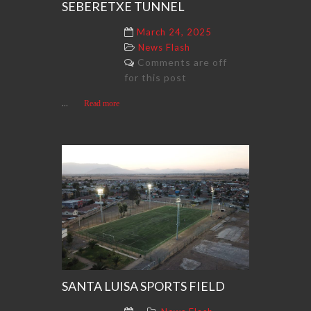
SEBERETXE TUNNEL
March 24, 2025
News Flash
Comments are off
for this post
...
Read more
SANTA LUISA SPORTS FIELD