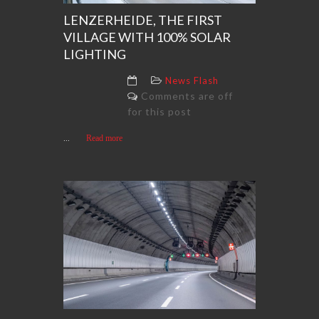
LENZERHEIDE, THE FIRST
VILLAGE WITH 100% SOLAR
LIGHTING
News Flash
Comments are off
for this post
...
Read more