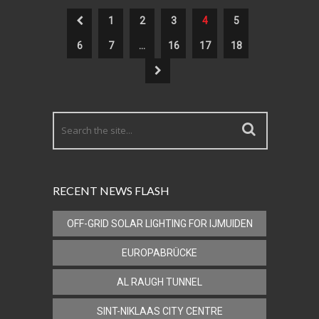
1
2
3
4
5
6
7
…
16
17
18
RECENT NEWS FLASH
OFF-GRID SOLAR LIGHTING FOR IJMUIDEN
EUROPABRÜCKE
AL RAUGH TUNNEL
SINT-NIKLAAS CITY CENTRE