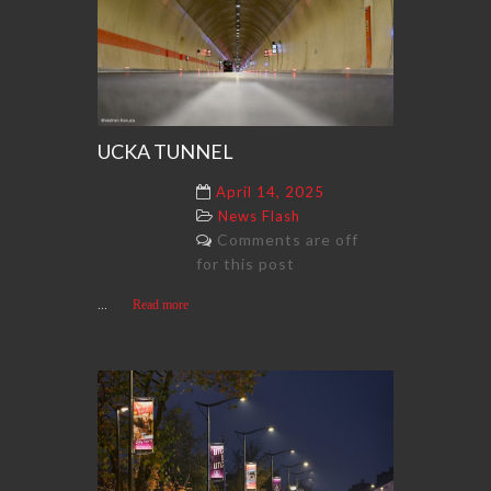
UCKA TUNNEL
April 14, 2025
News Flash
Comments are off
for this post
...
Read more