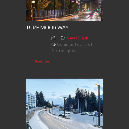
TURF MOOR WAY
News Flash
Comments are off
for this post
...
Read more