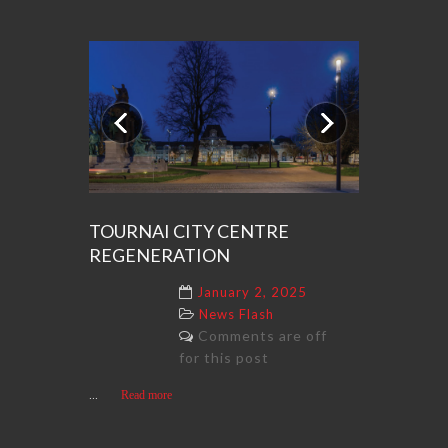
Previous
Next
TOURNAI CITY CENTRE
REGENERATION
January 2, 2025
News Flash
Comments are off
for this post
...
Read more