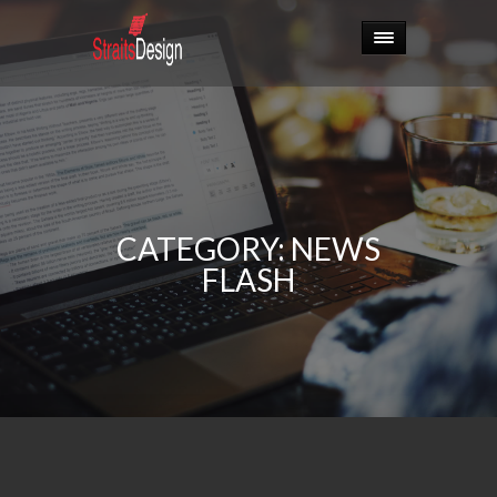
CATEGORY:
NEWS
FLASH