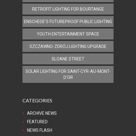
RETROFIT LIGHTING FOR BOURTANGE
ENSCHEDE’S FUTUREPROOF PUBLIC LIGHTING
YOUTH ENTERTAINMENT SPACE
SZCZAWNO-ZDRÓJ LIGHTING UPGRADE
SLOANE STREET
SOLAR LIGHTING FOR SAINT-CYR-AU-MONT-
D’OR
CATEGORIES
ARCHIVE NEWS
FEATURED
NEWS FLASH