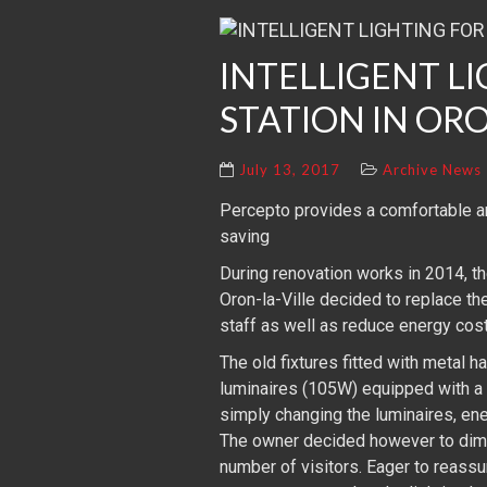
INTELLIGENT L
STATION IN ORO
July 13, 2017
Archive News
Percepto provides a comfortable an
saving
During renovation works in 2014, th
Oron-la-Ville decided to replace t
staff as well as reduce energy cost
The old fixtures fitted with metal
luminaires (105W) equipped with a
simply changing the luminaires, en
The owner decided however to dim t
number of visitors. Eager to reassu