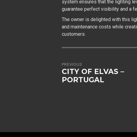
system ensures that the lighting le
guarantee perfect visibility and a fe
The owner is delighted with this li
and maintenance costs while creat
customers.
PREVIOUS
CITY OF ELVAS –
PORTUGAL