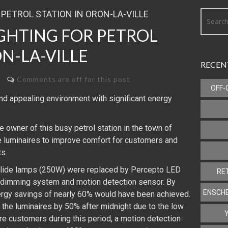
IGHTING FOR PETROL
N-LA-VILLE
RECEN
Comments are off for this post
OFF-
d appealing environment with significant energy
e owner of this busy petrol station in the town of
he luminaires to improve comfort for customers and
s.
 halide lamps (250W) were replaced by Percepto LED
RE
 dimming system and motion detection sensor. By
ENSCHE
ergy savings of nearly 60% would have been achieved.
he luminaires by 50% after midnight due to the low
re customers during this period, a motion detection