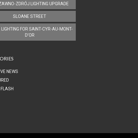
ZAWNO-ZDRÓJ LIGHTING UPGRADE
SLOANE STREET
 LIGHTING FOR SAINT-CYR-AU-MONT-
D’OR
ORIES
IVE NEWS
URED
 FLASH