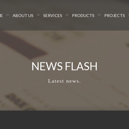
E
ABOUT US
SERVICES
PRODUCTS
PROJECTS
NEWS FLASH
Latest news.