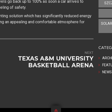
vels go back up to 100% as soon a car arrives to
SZC
eling of safety.
ghting solution which has significantly reduced energy
ing an appealing and comfortable atmosphere for
SOLAR
CATEG
NEXT
TEXAS A&M UNIVERSITY
ARCH
BASKETBALL ARENA
FEAT
NEWS
