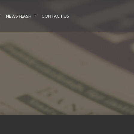
NEWS FLASH
CONTACT US