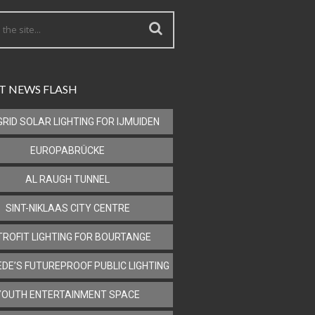
T NEWS FLASH
GRID SOLAR LIGHTING FOR IJMUIDEN
EUROPABRÜCKE
AL RAUGH TUNNEL
SINT-NIKLAAS CITY CENTRE
TROFIT LIGHTING FOR BOURTANGE
DE’S FUTUREPROOF PUBLIC LIGHTING
YOUTH ENTERTAINMENT SPACE