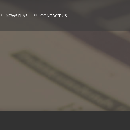
NEWS FLASH
CONTACT US