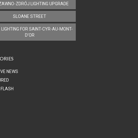
ZAWNO-ZDRÓJ LIGHTING UPGRADE
SLOANE STREET
 LIGHTING FOR SAINT-CYR-AU-MONT-
D’OR
ORIES
IVE NEWS
URED
 FLASH