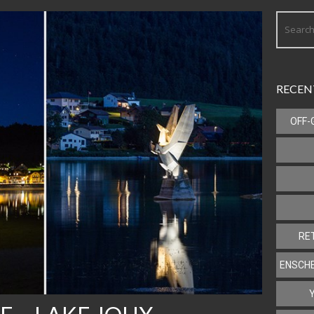
RECEN
OFF-
RE
ENSCHE