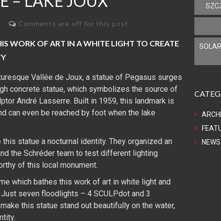
E – LAKE JOUX
SZC
Comments are off for this post
S WORK OF ART IN A WHITE LIGHT TO CREATE
SOLAR
TY
cturesque Vallée de Joux, a statue of Pegasus surges
igh concrete statue, which symbolizes the source of
CATEG
ptor André Lasserre. Built in 1959, this landmark is
nd can even be reached by foot when the lake
ARCH
FEAT
 this statue a nocturnal identity. They organized an
NEWS
nd the Schréder team to test different lighting
orthy of this local monument.
me which bathes this work of art in white light and
 Just seven floodlights – 4 SCULPdot and 3
ake this statue stand out beautifully on the water,
tity.