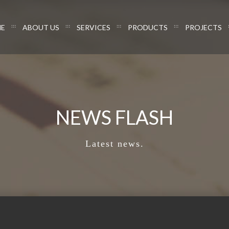
E
ABOUT US
SERVICES
PRODUCTS
PROJECTS
NEWS FLASH
Latest news.