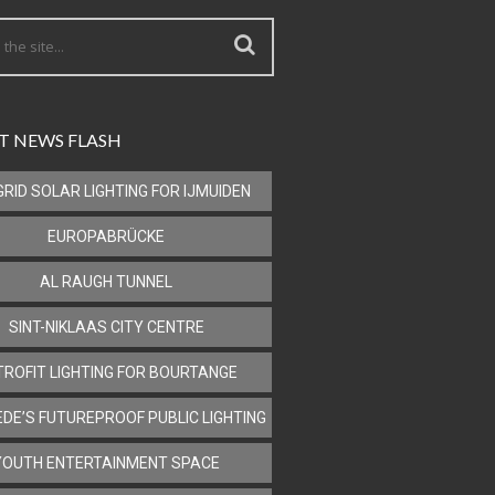
T NEWS FLASH
GRID SOLAR LIGHTING FOR IJMUIDEN
EUROPABRÜCKE
AL RAUGH TUNNEL
SINT-NIKLAAS CITY CENTRE
TROFIT LIGHTING FOR BOURTANGE
DE’S FUTUREPROOF PUBLIC LIGHTING
YOUTH ENTERTAINMENT SPACE