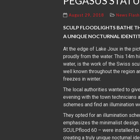
PEGASUS STATU
August 29, 2018
News Flash
SCULP FLOODLIGHTS BATHE THI
A UNIQUE NOCTURNAL IDENTI
At the edge of Lake Joux in the pi
proudly from the water. This 14m h
water, is the work of the Swiss scul
well known throughout the region a
freezes in winter.
The local authorities wanted to give
evening with the town technicians a
schemes and find an illumination w
They opted for an illumination sche
emphasizes the minimalist design.
SCULPflood 60 – were installed to m
creating a truly unique nocturnal iden