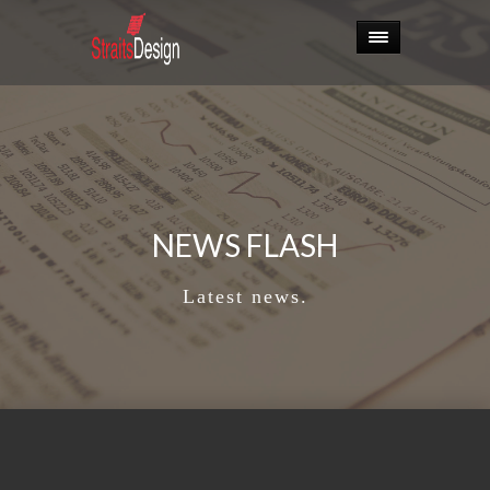
NEWS FLASH
Latest news.