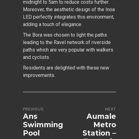
midnight to 5am to reduce costs further.
Moreover, the aesthetic design of the Inoa
LED perfectly integrates this environment,
adding a touch of elegance.
The Bora was chosen to light the paths
leading to the Ravel network of riverside
paths which are very popular with walkers
and cyclists.
Residents are delighted with these new
improvements.
PREVIOUS
NEXT
Ans
Aumale
Swimming
Metro
Pool
Station –