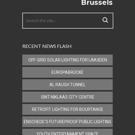
Brussels
RECENT NEWS FLASH
OFF-GRID SOLAR LIGHTING FOR IJMUIDEN
EUROPABRÜCKE
AL RAUGH TUNNEL
SINT-NIKLAAS CITY CENTRE
RETROFIT LIGHTING FOR BOURTANGE
ENSCHEDE’S FUTUREPROOF PUBLIC LIGHTING
YOUTH ENTERTAINMENT SPACE