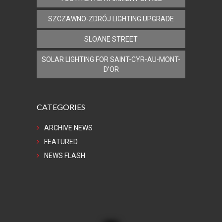
SZCZAWNO-ZDRÓJ LIGHTING UPGRADE
SLOANE STREET
SOLAR LIGHTING FOR SAINT-CYR-AU-MONT-
D’OR
CATEGORIES
ARCHIVE NEWS
FEATURED
NEWS FLASH