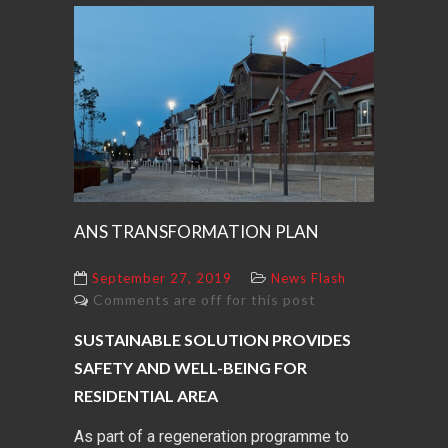
ANS TRANSFORMATION PLAN
September 27, 2019
News Flash
Comments are off for this post
SUSTAINABLE SOLUTION PROVIDES
SAFETY AND WELL-BEING FOR
RESIDENTIAL AREA
As part of a regeneration programme to