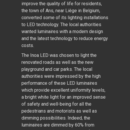
improve the quality of life for residents,
the town of Ans, near Liège in Belgium,
converted some of its lighting installations
to LED technology. The local authorities
wanted luminaires with a modern design
and the latest technology to reduce energy
costs.
The Inoa LED was chosen to light the
renovated roads as well as the new
playground and car parks. The local
authorities were impressed by the high
performance of these LED luminaires
which provide excellent uniformity levels,
a bright white light for an improved sense
of safety and well-being for all the
pedestrians and motorists as well as
dimming possibilities. Indeed, the
luminaires are dimmed by 60% from