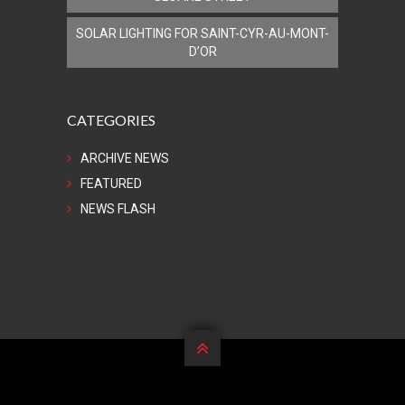
SOLAR LIGHTING FOR SAINT-CYR-AU-MONT-
D’OR
CATEGORIES
ARCHIVE NEWS
FEATURED
NEWS FLASH
