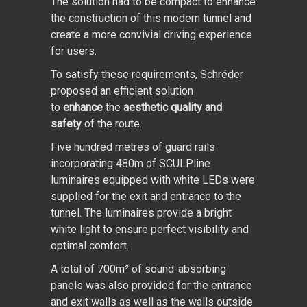
The solution had to be compact to enhance
the construction of this modern tunnel and
create a more convivial driving experience
for users.
To satisfy these requirements, Schréder
proposed an efficient solution
to
enhance
the
aesthetic quality and
safety
of the route.
Five hundred metres of guard rails
incorporating 480m of SCULPline
luminaires equipped with white LEDs were
supplied for the exit and entrance to the
tunnel. The luminaires provide a bright
white light to ensure perfect visibility and
optimal comfort.
A total of 700m² of sound-absorbing
panels was also provided for the entrance
and exit walls as well as the walls outside