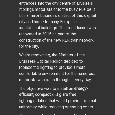
entrances into the city centre of Brussels.
It brings motorists onto the busy Rue de la
Loi, a major business district of this capital
city and home to many European
institutional buildings. This road tunnel was
renovated in 2015 as part of the
construction of the new RER train network
for the city.
Whilst renovating, the Minister of the
Brussels-Capital Region decided to
replace the lighting to provide a more
comfortable environment for the numerous
motorists who pass through it every day.
The objective was to install an
energy-
efficient
,
compact
and
glare free
lighting
solution that would provide optimal
uniformity while reducing operating costs.