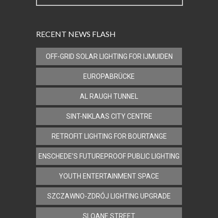
RECENT NEWS FLASH
OFF-GRID SOLAR LIGHTING FOR IJMUIDEN
EUROPABRÜCKE
AL RAUGH TUNNEL
SINT-NIKLAAS CITY CENTRE
RETROFIT LIGHTING FOR BOURTANGE
ENSCHEDE’S FUTUREPROOF PUBLIC LIGHTING
YOUTH ENTERTAINMENT SPACE
SZCZAWNO-ZDRÓJ LIGHTING UPGRADE
SLOANE STREET