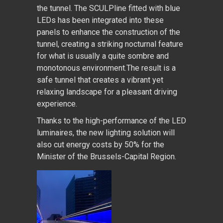
the tunnel. The SCULPline fitted with blue
LEDs has been integrated into these
panels to enhance the construction of the
tunnel, creating a striking nocturnal feature
for what is usually a quite sombre and
monotonous environment.The result is a
safe tunnel that creates a vibrant yet
relaxing landscape for a pleasant driving
experience.
Thanks to the high-performance of the LED
luminaires, the new lighting solution will
also cut energy costs by 50% for the
Minister of the Brussels-Capital Region.