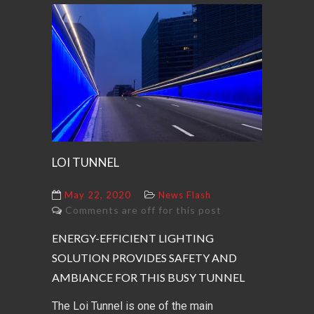
LOI TUNNEL
May 22, 2020
News Flash
Comments are off for this post
ENERGY-EFFICIENT LIGHTING
SOLUTION PROVIDES SAFETY AND
AMBIANCE FOR THIS BUSY TUNNEL
The Loi Tunnel is one of the main