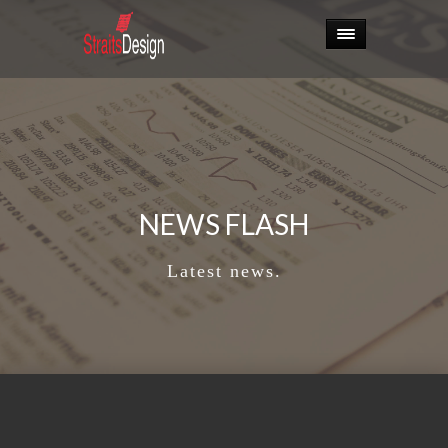
NEWS FLASH
Latest news.