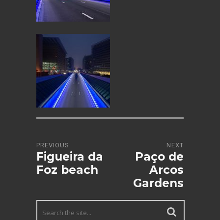
PREVIOUS
NEXT
Figueira da
Paço de
Foz beach
Arcos
Gardens