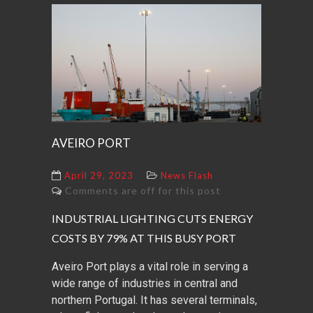
AVEIRO PORT
April 29, 2023
News Flash
Comments are off for this post
INDUSTRIAL LIGHTING CUTS ENERGY
COSTS BY 79% AT THIS BUSY PORT
Aveiro Port plays a vital role in serving a
wide range of industries in central and
northern Portugal. It has several terminals,