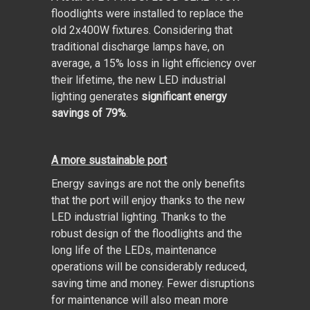
floodlights were installed to replace the
old 2x400W fixtures. Considering that
traditional discharge lamps have, on
average, a 15% loss in light efficiency over
their lifetime, the new LED industrial
lighting generates
significant energy
savings of 79%
.
A more sustainable port
Energy savings are not the only benefits
that the port will enjoy thanks to the new
LED industrial lighting. Thanks to the
robust design of the floodlights and the
long life of the LEDs, maintenance
operations will be considerably reduced,
saving time and money. Fewer disruptions
for maintenance will also mean more