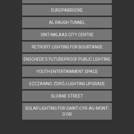
EUROPABRÜCKE
AL RAUGH TUNNEL
SINT-NIKLAAS CITY CENTRE
RETROFIT LIGHTING FOR BOURTANGE
ENSCHEDE’S FUTUREPROOF PUBLIC LIGHTING
YOUTH ENTERTAINMENT SPACE
SZCZAWNO-ZDRÓJ LIGHTING UPGRADE
SLOANE STREET
SOLAR LIGHTING FOR SAINT-CYR-AU-MONT-
D’OR