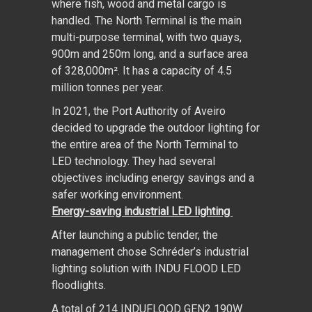
where fish, wood and metal cargo is
handled. The North Terminal is the main
multi-purpose terminal, with two quays,
900m and 250m long, and a surface area
of 328,000m². It has a capacity of 4.5
million tonnes per year.
In 2021, the Port Authority of Aveiro
decided to upgrade the outdoor lighting for
the entire area of the North Terminal to
LED technology. They had several
objectives including energy savings and a
safer working environment.
Energy-saving industrial LED lighting
After launching a public tender, the
management chose Schréder’s industrial
lighting solution with INDU FLOOD LED
floodlights.
A total of 214 INDUFLOOD GEN2 190W