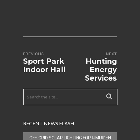
PREVIOUS
NEXT
Sport Park
Hunting
Indoor Hall
Energy
Services
RECENT NEWS FLASH
OFF-GRID SOLAR LIGHTING FOR IJMUIDEN