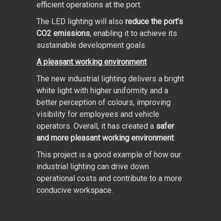
efficient operations at the port.
The LED lighting will also
reduce the port’s
CO
2
emissions
, enabling it to achieve its
sustainable development goals.
A pleasant working environment
The new industrial lighting delivers a bright
white light with higher uniformity and a
better perception of colours, improving
visibility for employees and vehicle
operators. Overall, it has created a
safer
and more pleasant working environment
.
This project is a good example of how our
industrial lighting can drive down
operational costs and contribute to a more
conducive workspace.