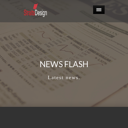
NEWS FLASH
Latest news.